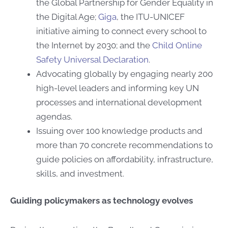
the Global Partnership for Gender Equality in
the Digital Age;
Giga
, the ITU-UNICEF
initiative aiming to connect every school to
the Internet by 2030; and the
Child Online
Safety Universal Declaration
.
Advocating globally by engaging nearly 200
high-level leaders and informing key UN
processes and ​​international development
agendas.
Issuing over 100 knowledge products and
more than 70 concrete recommendations to
guide policies on affordability, infrastructure,
skills, and investment.
Guiding policymakers as technology evolves