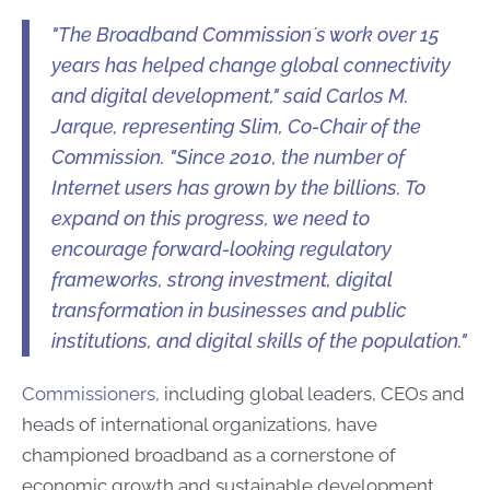
"The Broadband Commission´s work over 15
years has helped change global connectivity
and digital development," said Carlos M.
Jarque, representing Slim, Co-Chair of the
Commission. "Since 2010, the number of
Internet users has grown by the billions. To
expand on this progress, we need to
encourage forward-looking regulatory
frameworks, strong investment, digital
transformation in businesses and public
institutions, and digital skills of the population."
Commissioners
, including global leaders, CEOs and
heads of international organizations, have
championed broadband as a cornerstone of
economic growth and sustainable development.