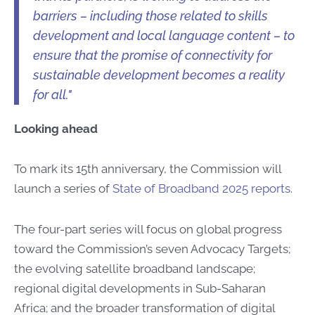
barriers – including those related to skills
development and local language content – to
ensure that the promise of connectivity for
sustainable development becomes a reality
for all."
Looking ahead
To mark its 15th anniversary, the Commission will
launch a series of
State of Broadband 2025 reports
.
The four-part series will focus on global progress
toward the Commission’s seven Advocacy Targets;
the evolving satellite broadband landscape;
regional digital developments in Sub-Saharan
Africa; and the broader transformation of digital