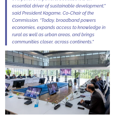
essential driver of sustainable development,"
said President Kagame, Co-Chair of the
Commission. “Today, broadband powers
economies, expands access to knowledge in
rural as well as urban areas, and brings
communities closer, across continents."