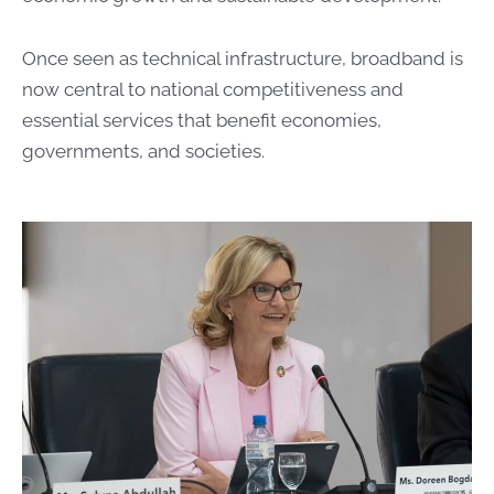
Once seen as technical infrastructure, broadband is
now central to national competitiveness and
essential services that benefit economies,
governments, and societies.