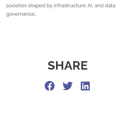
societies shaped by infrastructure, AI, and data
governance
.​​
SHARE