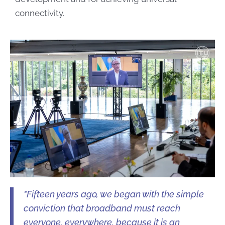
connectivity.
"Fifteen years ago, we began with the simple
conviction that broadband must reach
everyone, everywhere, because it is an