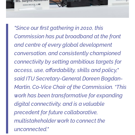
"Since our first gathering in 2010, this
Commission has put broadband at the front
and centre of every global development
conversation, and consistently championed
connectivity by setting ambitious targets for
access, use, affordability, skills and policy,"
said ITU Secretary-General Doreen Bogdan-
Martin, Co-Vice Chair of the Commission. “This
work has been transformative for expanding
digital connectivity, and is a valuable
precedent for future collaborative,
multistakeholder work to connect the
unconnected."