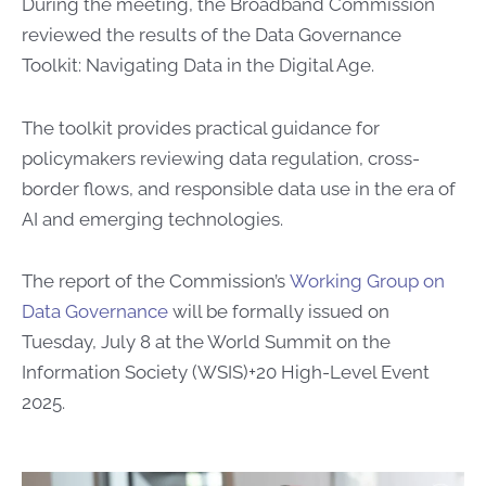
During the meeting, the Broadband Commission
reviewed the results of the Data Governance
Toolkit: Navigating Data in the Digital Age.
The toolkit provides practical guidance for
policymakers reviewing data regulation, cross-
border flows, and responsible data use in the era of
AI and emerging technologies.
The report of the Commission’s
Working Group on
Data Governance​
​ will be formally issued on
Tuesday, July 8 at the World Summit on the
Information Society (WSIS)+20 High-Level Event
2025​.