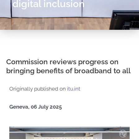
digital inclusion
Commission reviews progress on
bringing benefits of broadband to all
Originally published on
itu.int
Geneva, 06 July 2025