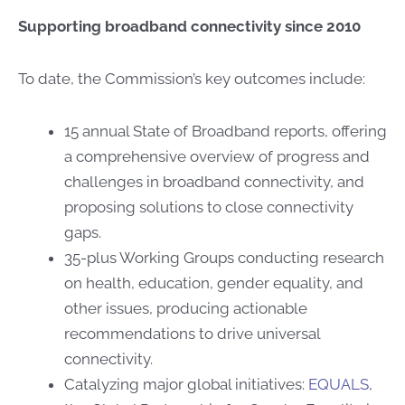
Supporting broadband connectivity since 2010
To date, the Commission’s key outcomes include:
15 annual State of Broadband reports, offering
a comprehensive overview of progress and
challenges in broadband connectivity, and
proposing solutions to close connectivity
gaps.
35-plus Working Groups conducting research
on health, education, ​gender equality, ​and
other issues, ​​producing actionable
recommendations to drive universal
connectivity.
Catalyzing major global initiatives:
EQUALS
,