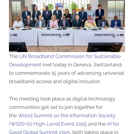
​​​​​The
UN Broadband Commission for Sustainable
Development
met today in Geneva, Switzerland,
to commemorate 15 years of advancing universal
broadband access and digital inclusion.
The meeting took place as digital technology
communities get set to join together for
the
World Summit on the Information Society
(WSIS)+20 High-Level Event 2025
and the
AI for
Good Global Summit 2025
, both taking place in