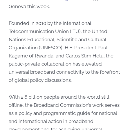
Geneva this week.​
Founded in 2010 by the International
Telecommunication Union (ITU), the United
Nations Educational, Scientific and Cultural
Organization (UNESCO), H.E. President​ Paul
Kagame of Rwanda, and Carlos Slim Helú, the
public-private collaboration has elevated
universal broadband connectivity to the forefront
of global policy discussions.
With 2.6 billion people around the world still
offline, the Broadband Commission’s work serves
as a policy and programmatic guide for national
and international action in broadband
development and for achieving universal