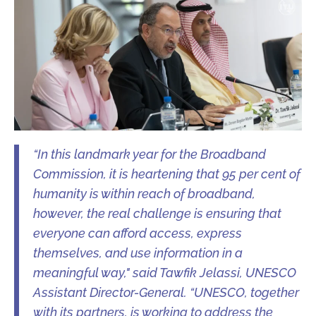
“In this landmark year for the Broadband
Commission, it is heartening that 95 per cent of
humanity is within reach of broadband,
however, the real challenge is ensuring that
everyone can afford access, express
themselves, and use information in a
meaningful way," said Tawfik Jelassi, UNESCO
Assistant Director-General. “UNESCO, together
with its partners, is working to address the