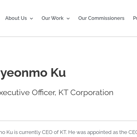
About Us
Our Work
Our Commissioners
P
Hyeonmo Ku
xecutive Officer, KT Corporation
o Ku is currently CEO of KT. He was appointed as the CEO