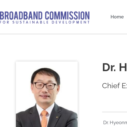
Skip
to
Home
content
Dr. 
Chief E
Dr. Hyeonm