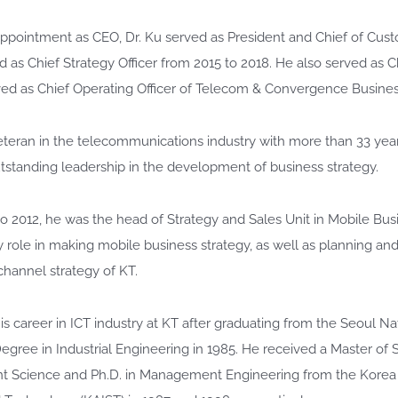
s appointment as CEO, Dr. Ku served as President and Chief of Cu
d as Chief Strategy Officer from 2015 to 2018. He also served as Chi
rved as Chief Operating Officer of Telecom & Convergence Busines
veteran in the telecommunications industry with more than 33 yea
standing leadership in the development of business strategy.
o 2012, he was the head of Strategy and Sales Unit in Mobile B
y role in making mobile business strategy, as well as planning a
 channel strategy of KT.
is career in ICT industry at KT after graduating from the Seoul Nat
egree in Industrial Engineering in 1985. He received a Master of
Science and Ph.D. in Management Engineering from the Korea 