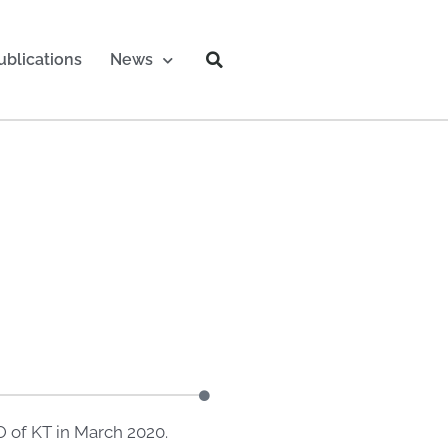
ublications
News
 of KT in March 2020.