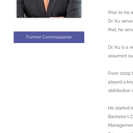
Prior to hi
Dr. Ku serve
that, he se
Former Commissioner
Dr. Ku is a 
assumed out
From 2009 t
played a ke
distribution
He started h
Bachelor’s D
Management 