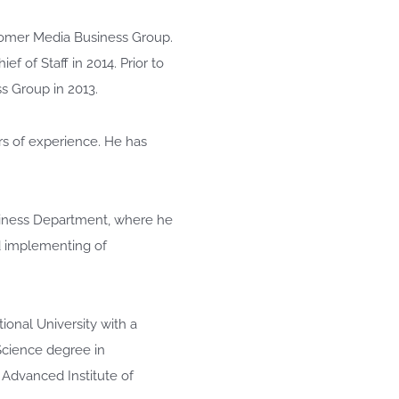
stomer Media Business Group.
ef of Staff in 2014. Prior to
s Group in 2013.
rs of experience. He has
usiness Department, where he
nd implementing of
ional University with a
 Science degree in
Advanced Institute of