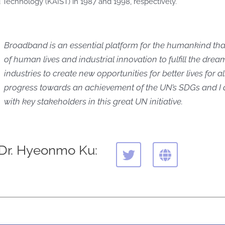
 Technology (KAIST) in 1987 and 1998, respectively.
Broadband is an essential platform for the humankind tha
of human lives and industrial innovation to fulfill the dre
industries to create new opportunities for better lives for all.
progress towards an achievement of the UN’s SDGs and I
with key stakeholders in this great UN initiative.
T
G
 Dr. Hyeonmo Ku:
w
l
i
o
t
b
t
e
e
r