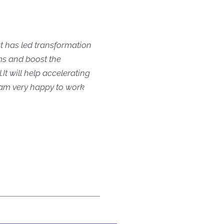
t has led transformation
ams and boost the
 ​It will help accelerating
 am very happy to work