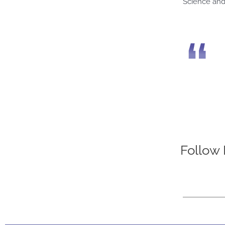
Science and
Follow