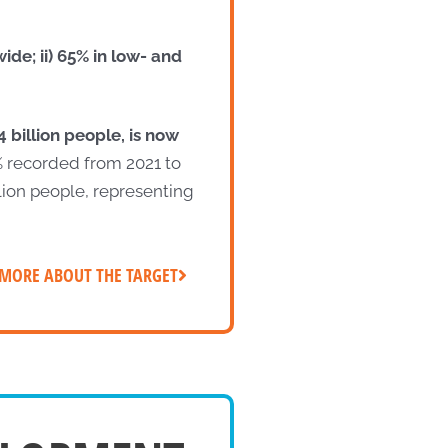
de; ii) 65% in low- and
 billion people, is now
% recorded from 2021 to
lion people, representing
MORE ABOUT THE TARGET