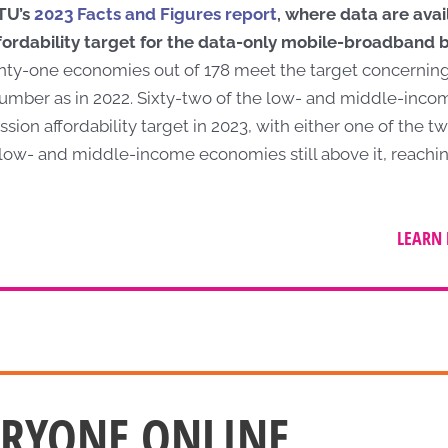
ITU’s
2023 Facts and Figures report
, where data are ava
fordability target for the data-only mobile-broadband b
ty-one economies out of 178 meet the target concernin
umber as in 2022. Sixty-two of the low- and middle-inc
n affordability target in 2023, with either one of the tw
4 low- and middle-income economies still above it, reachi
LEARN 
ERYONE ONLINE