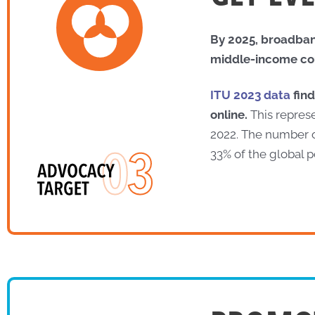
By 2025, broadband
middle-income coun
ITU 2023 data
find
online.
This represe
2022. The number of
33% of the global p