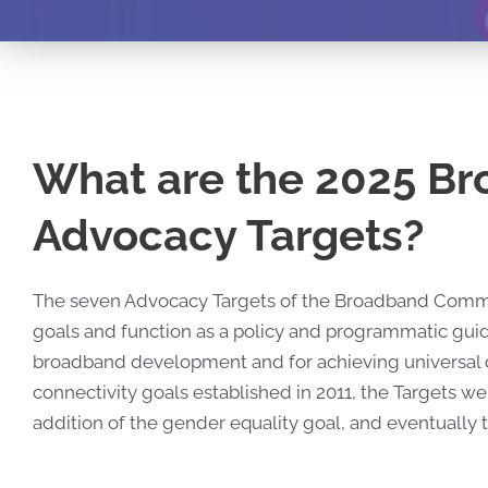
What are the 2025 B
Advocacy Targets?
The seven Advocacy Targets of the Broadband Commiss
goals and function as a policy and programmatic guide
broadband development and for achieving universal con
connectivity goals established in 2011, the Targets we
addition of the gender equality goal, and eventually t