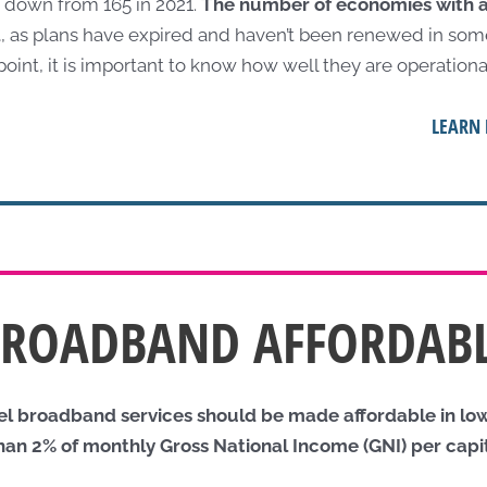
 down from 165 in 2021.
The number of economies with 
d
, as plans have expired and haven’t been renewed in some
 point, it is important to know how well they are operationa
LEARN 
BROADBAND AFFORDAB
vel broadband services should be made affordable in l
than 2% of monthly Gross National Income (GNI) per capi