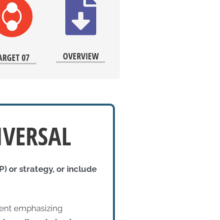
OVERVIEW
ARGET 07
IVERSAL
) or strategy, or include
ument emphasizing