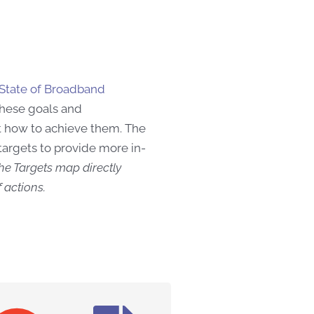
State of Broadband
 these goals and
t how
to achieve them. The
targets to provide more in-
he Targets map directly
 actions.