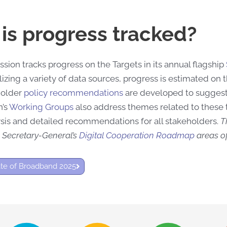
is progress tracked?
ion tracks progress on the Targets in its annual flagship
lizing a variety of data sources, progress is estimated on
holder
policy recommendations
are developed to sugges
’s
Working Groups
also address themes related to these 
sis and detailed recommendations for all stakeholders.
T
 Secretary-General’s
Digital Cooperation Roadmap
areas of
ate of Broadband 2025