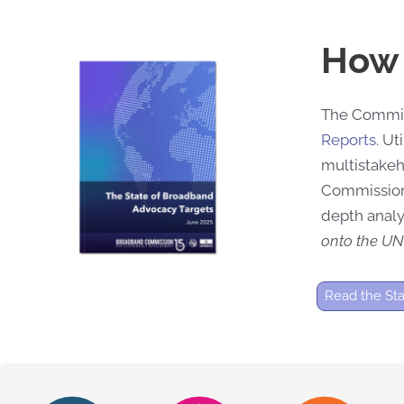
How 
The Commiss
Reports
.
Uti
multistake
Commission
depth analy
onto the UN
Read the St