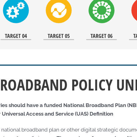
TARGET 04
TARGET 05
TARGET 06
T
ROADBAND POLICY UN
ries should have a funded National Broadband Plan (NBP
 Universal Access and Service (UAS) Definition
a national broadband plan or other digital strategic doc