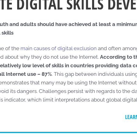
E DIGITAL SKILLS DE
uth and adults should have achieved at least a minimum 
skills
one of the
main causes of digital exclusion
and often among
d about why they do not use the Internet.
According to 
relatively low level of skills in countries providing data 
all Internet use – 87%
. This gap between individuals usin
 demonstrates that many may be using the Internet without 
avoid its dangers. Challenges persist with regards to the da
is indicator, which limit interpretations about global digital
LEAR