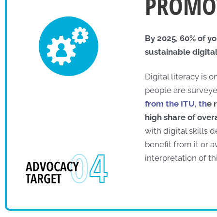
PROMOT
By 2025, 60% of yo
sustainable digital 
Digital literacy is 
people are surveye
from the ITU, th
e 
high share of over
with digital skills
benefit from it or 
interpretation of th