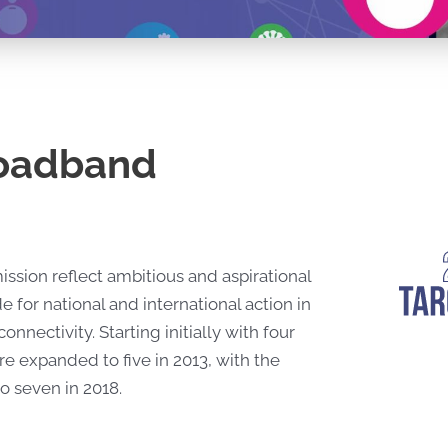
roadband
ion reflect ambitious and aspirational
 for national and international action in
nectivity. Starting initially with four
re expanded to five in 2013, with the
o seven in 2018.