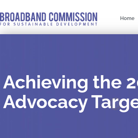
Skip
to
Home
content
Achieving the 
Advocacy Targe