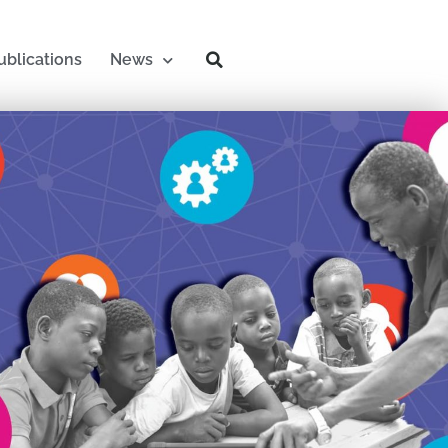
ublications
News