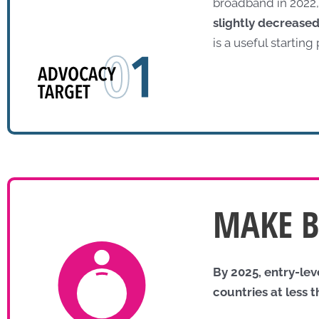
broadband in 2022,
slightly decrease
is a useful starting
MAKE 
By 2025, entry-le
countries at less 