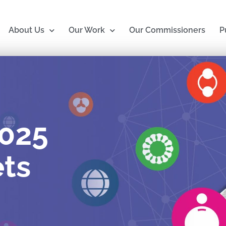
About Us
Our Work
Our Commissioners
P
2025
ts