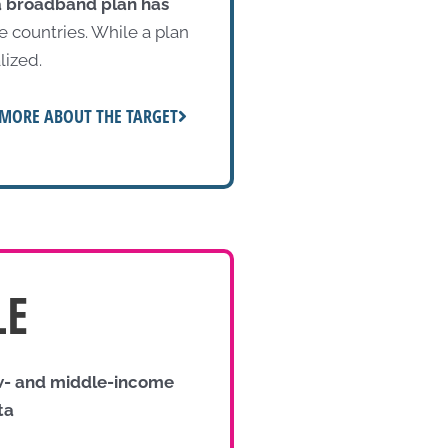
a broadband plan has
 countries. While a plan
lized.
MORE ABOUT THE TARGET
LE
ow- and middle-income
ta