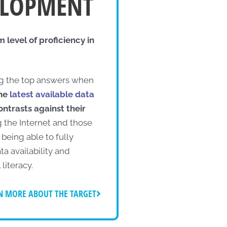
VELOPMENT
level of proficiency in
 the top answers when
the
latest available data
contrasts against their
g the Internet and those
being able to fully
ta availability and
 literacy.
N MORE ABOUT THE TARGET