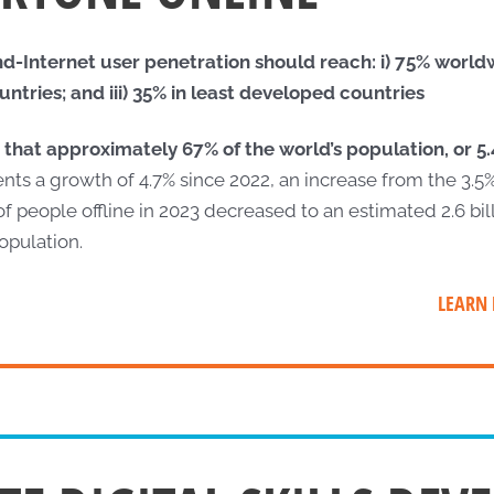
-Internet user penetration should reach: i) 75% worldwi
tries; and iii) 35% in least developed countries
 that approximately 67% of the world’s population, or 5.4
nts a growth of 4.7% since 2022, an increase from the 3.5
 people offline in 2023 decreased to an estimated 2.6 bil
opulation.
LEARN 