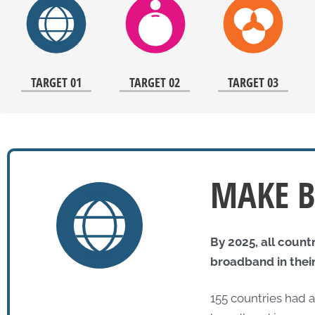
TARGET 01
TARGET 02
TARGET 03
MAKE B
By 2025, all count
broadband in their
155 countries had 