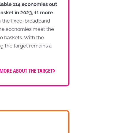
ilable 114 economies out
asket in 2023, 11 more
g the fixed-broadband
ome economies meet the
o baskets. With the
ng the target remains a
MORE ABOUT THE TARGET