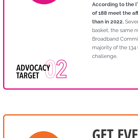
According to the 
of 188 meet the af
than in 2022.
Seven
basket, the same n
Broadband Commissio
majority of the 13
challenge.
GET EV