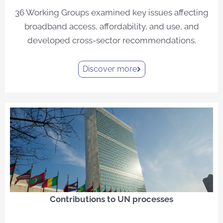
36 Working Groups examined key issues affecting
broadband access, affordability, and use, and
developed cross-sector recommendations.
Discover more
Contributions to UN processes