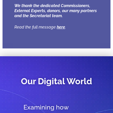
We thank the dedicated Commissioners,
External Experts, donors, our many partners
and the Secretariat team.
Read the full message
here
.
Our Digital World
Examining how