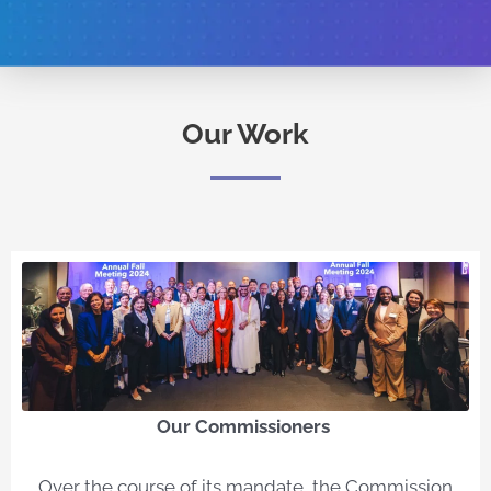
Our Work
Our Commissioners​
Over the course of its mandate, the Commission