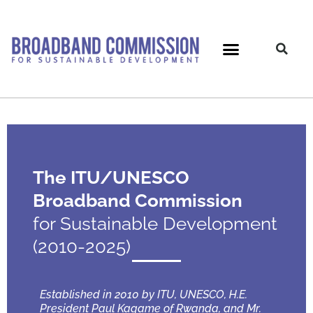
Skip
to
content
The ITU/UNESCO
Broadband Commission
for Sustainable Development
(2010-2025)
Established in 2010 by ITU, UNESCO, H.E.
President Paul Kagame of Rwanda, and Mr.