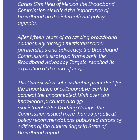
Carlos Slim Helu of Mexico, the Broadband
Commission elevated the importance of
broadband on the international policy
agenda.
After fifteen years of advancing broadband
connectivity through multistakeholder
partnerships and advocacy, the Broadband
Commission’s strategic framework, the
Broadband Advocacy Targets, reached its
expiration at the end of 2025.
The Commission set a valuable precedent for
the importance of collaborative work to
connect the unconnected. With over 100
knowledge products and 35+
multistakeholder Working Groups, the
Commission issued more than 70 practical
policy recommendations published across 15
editions of the annual flagship State of
Broadband report.