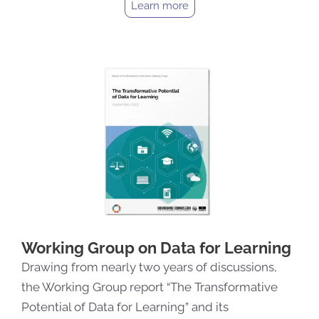
Learn more
Working Group on Data for Learning
Drawing from nearly two years of discussions,
the Working Group report “The Transformative
Potential of Data for Learning” and its