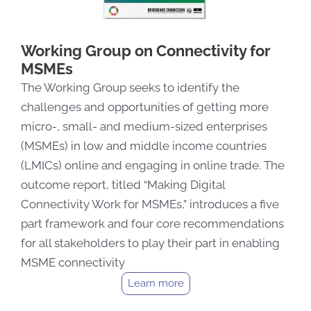
Working Group on Connectivity for
MSMEs
The Working Group seeks to identify the
challenges and opportunities of getting more
micro-, small- and medium-sized enterprises
(MSMEs) in low and middle income countries
(LMICs) online and engaging in online trade. The
outcome report, titled “Making Digital
Connectivity Work for MSMEs,” introduces a five
part framework and four core recommendations
for all stakeholders to play their part in enabling
MSME connectivity
Learn more