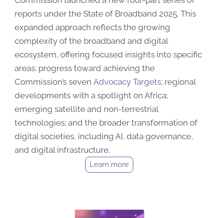
Commission launched a new four-part series of
reports under the State of Broadband 2025. This
expanded approach reflects the growing
complexity of the broadband and digital
ecosystem, offering focused insights into specific
areas: progress toward achieving the
Commission’s seven
Advocacy Targets
; regional
developments with a spotlight on Africa;
emerging satellite and non-terrestrial
technologies; and the broader transformation of
digital societies, including AI, data governance,
and digital infrastructure.
Learn more