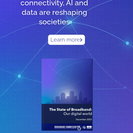
connectivity, AI and
data are reshaping
societies
Learn more