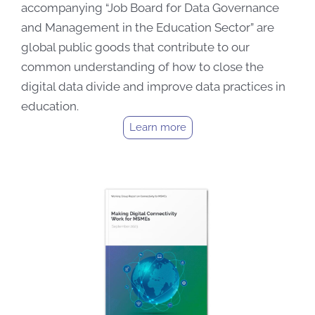
accompanying “Job Board for Data Governance
and Management in the Education Sector” are
global public goods that contribute to our
common understanding of how to close the
digital data divide and improve data practices in
education.
Learn more