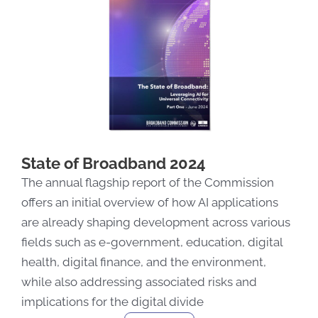
State of Broadband 2024
The annual flagship report of the Commission
offers
an
initial
overview of how AI applications
are already shaping development across various
fields
such as
e-government, education, digital
health, digital finance, and the environment
,
while also addressing associated risks
and
implications for the digital divide