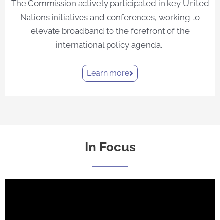
The Commission actively participated in key United
Nations initiatives and conferences, working to
elevate broadband to the forefront of the
international policy agenda.
Learn more
In Focus