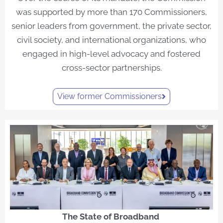
was supported by more than 170 Commissioners,
senior leaders from government, the private sector,
civil society, and international organizations, who
engaged in high-level advocacy and fostered
cross-sector partnerships.
View former Commissioners
The State of Broadband