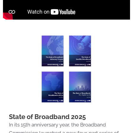
State of Broadband 2025
In its 15th anniversary year, the Broadband