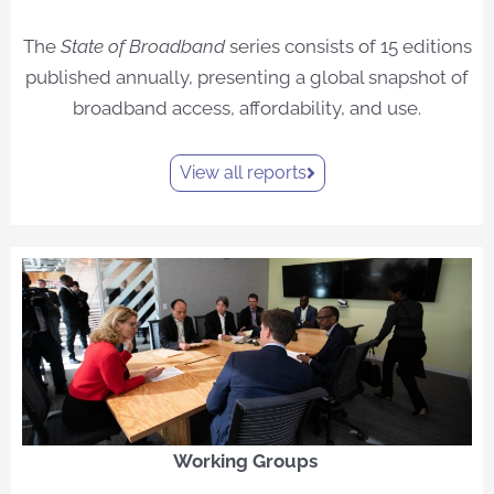
The
State of Broadband
series consists of 15 editions
published annually, presenting a global snapshot of
broadband access, affordability, and use.
View all reports
Working Groups