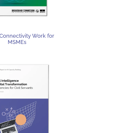
Connectivity Work for
MSMEs