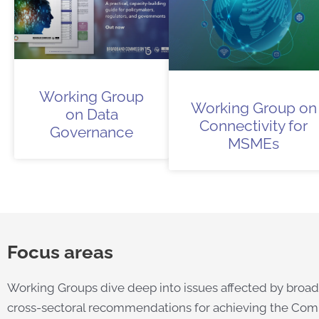
Working Group
Working Group on
on Data
Connectivity for
Governance
MSMEs
Focus areas
Working Groups dive deep into issues affected by broadb
cross-sectoral recommendations for achieving the Comm