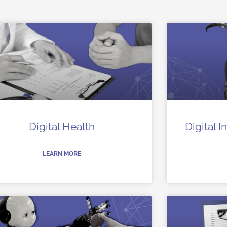
Digital Health
Digital 
LEARN MORE