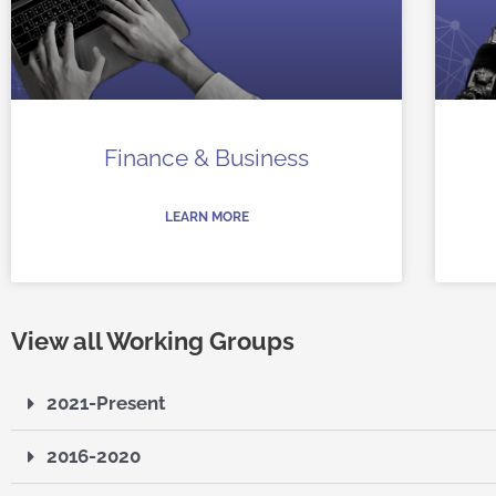
Finance & Business
LEARN MORE
View all Working Groups
2021-Present
2016-2020