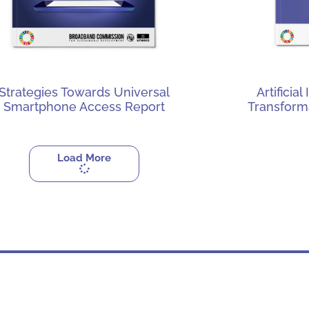
Strategies Towards Universal
Artificia
Smartphone Access Report
Transform
Load More