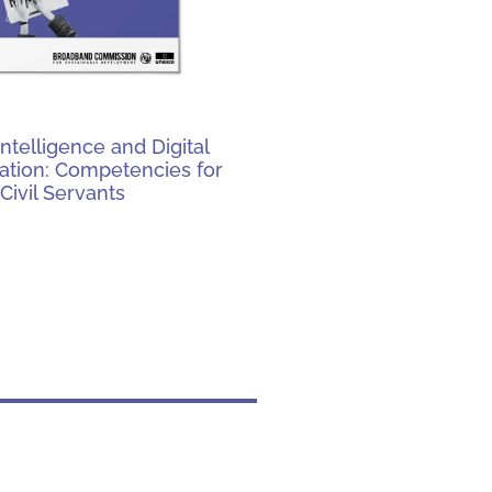
l Intelligence and Digital
ation: Competencies for
Civil Servants