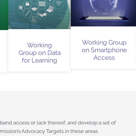
Working Group
Working
on Smartphone
Group on Data
Access
for Learning
and access or lack thereof, and develop a set of
ission’s Advocacy Targets in these areas.