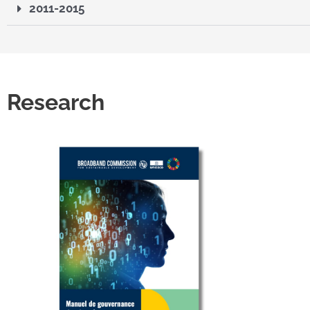
2011-2015
Research