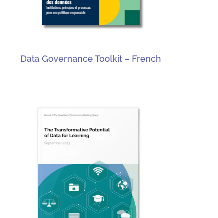
Data Governance Toolkit – French