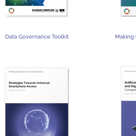
Data Governance Toolkit
Making 