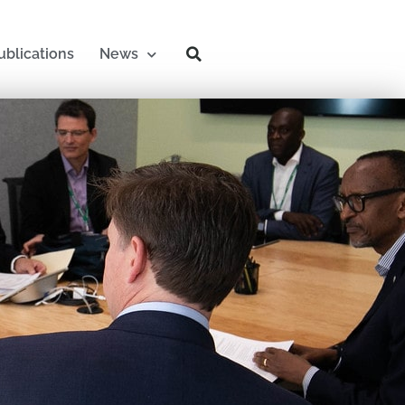
ublications
News