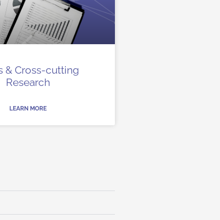
 & Cross-cutting
Research
LEARN MORE