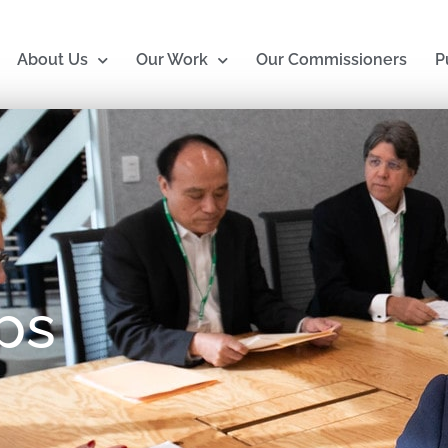
About Us
Our Work
Our Commissioners
P
ps