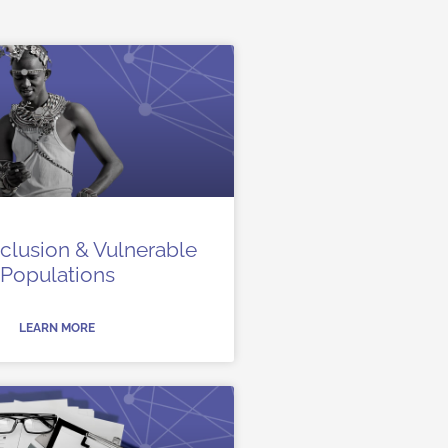
Inclusion & Vulnerable
Populations
LEARN MORE