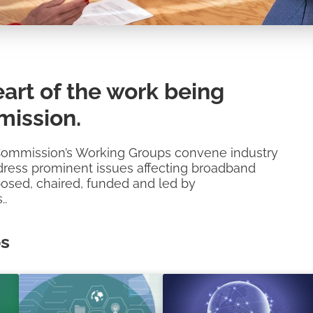
art of the work being
ission.
Commission’s Working Groups convene industry
address prominent issues affecting broadband
posed, chaired, funded and led by
..
ps