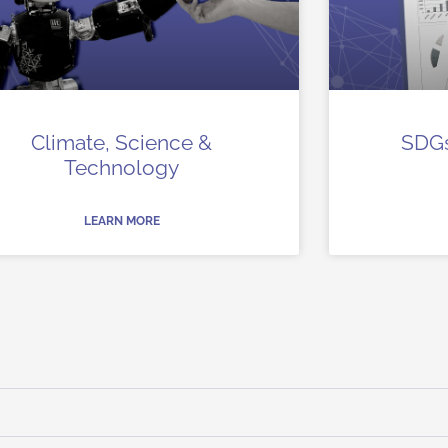
Climate, Science &
SDGs
Technology
LEARN MORE