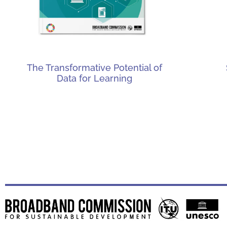
The Transformative Potential of
Data for Learning