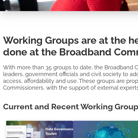
Working Groups are at the he
done at the Broadband Comm
With more than 35 groups to date, the Broadband 
leaders, government officials and civil society to 
access, affordability and use. These groups are pro
Commissioners, with the support of external experts
Current and Recent Working Grou