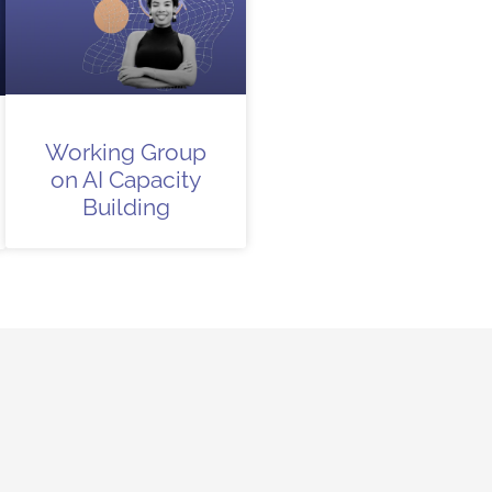
Working Group
on AI Capacity
Building