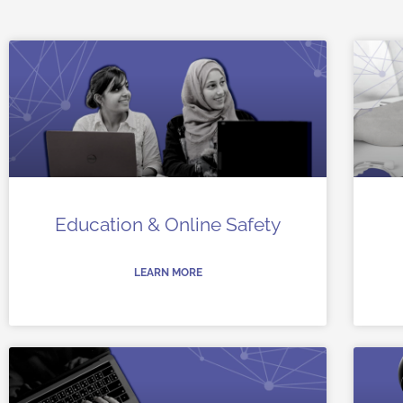
Education & Online Safety
LEARN MORE