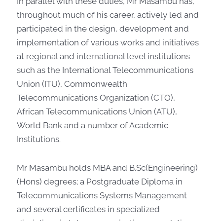
In parallel with these duties, Mr Masambu has,
throughout much of his career, actively led and
participated in the design, development and
implementation of various works and initiatives
at regional and international level institutions
such as the International Telecommunications
Union (ITU), Commonwealth
Telecommunications Organization (CTO),
African Telecommunications Union (ATU),
World Bank and a number of Academic
Institutions.
Mr Masambu holds MBA and B.Sc(Engineering)
(Hons) degrees; a Postgraduate Diploma in
Telecommunications Systems Management
and several certificates in specialized