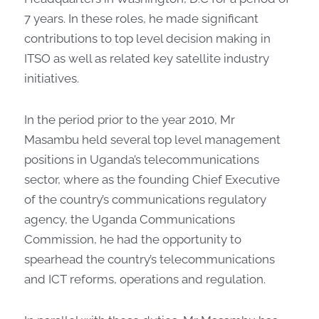
7 years. In these roles, he made significant
contributions to top level decision making in
ITSO as well as related key satellite industry
initiatives.
In the period prior to the year 2010, Mr
Masambu held several top level management
positions in Uganda’s telecommunications
sector, where as the founding Chief Executive
of the country’s communications regulatory
agency, the Uganda Communications
Commission, he had the opportunity to
spearhead the country’s telecommunications
and ICT reforms, operations and regulation.