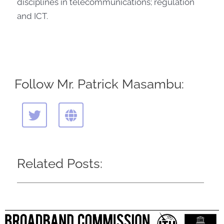
disciplines in telecommunications; regulation
and ICT.
Follow Mr. Patrick Masambu:
T
G
w
l
i
o
t
b
t
e
Related Posts:
e
r