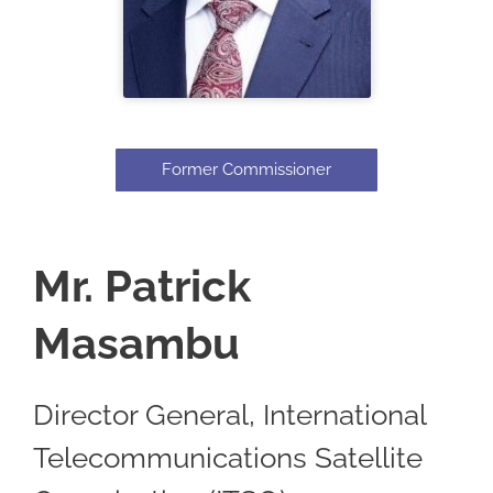
Former Commissioner
Mr. Patrick
Masambu
Director General, International
Telecommunications Satellite