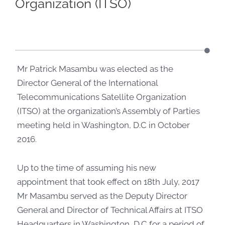
Organization (ITSO)
Mr Patrick Masambu was elected as the
Director General of the International
Telecommunications Satellite Organization
(ITSO) at the organization’s Assembly of Parties
meeting held in Washington, D.C in October
2016.
Up to the time of assuming his new
appointment that took effect on 18th July, 2017
Mr Masambu served as the Deputy Director
General and Director of Technical Affairs at ITSO
Headquarters in Washington, D.C for a period of