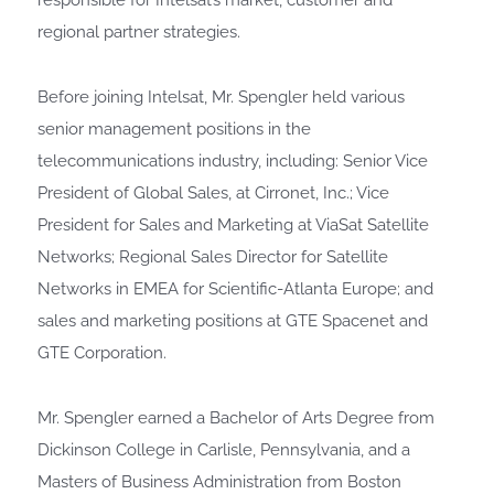
responsible for Intelsat’s market, customer and
regional partner strategies.
Before joining Intelsat, Mr. Spengler held various
senior management positions in the
telecommunications industry, including: Senior Vice
President of Global Sales, at Cirronet, Inc.; Vice
President for Sales and Marketing at ViaSat Satellite
Networks; Regional Sales Director for Satellite
Networks in EMEA for Scientific-Atlanta Europe; and
sales and marketing positions at GTE Spacenet and
GTE Corporation.
Mr. Spengler earned a Bachelor of Arts Degree from
Dickinson College in Carlisle, Pennsylvania, and a
Masters of Business Administration from Boston