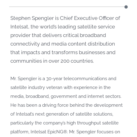
Stephen Spengler is Chief Executive Officer of
Intelsat, the world’s leading satellite service
provider that delivers critical broadband
connectivity and media content distribution
that impacts and transforms businesses and
communities in over 200 countries.
Mr. Spengler is a 30-year telecommunications and
satellite industry veteran with experience in the
media, broadband, government and internet sectors.
He has been a driving force behind the development
of Intelsat’s next generation of satellite solutions,
particularly the company’s high throughput satellite
platform, Intelsat EpicNG®. Mr. Spengler focuses on