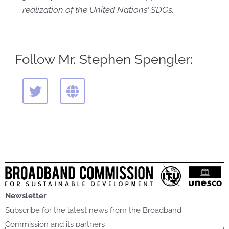
realization of the United Nations’ SDGs.
Follow Mr. Stephen Spengler:
T
G
w
l
i
o
t
b
t
e
e
r
Newsletter
Subscribe for the latest news from the Broadband
Commission and its partners