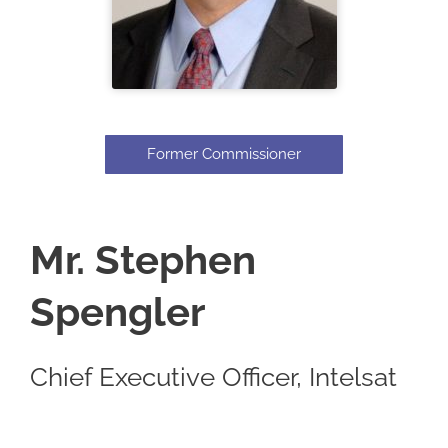
Former Commissioner
Mr. Stephen
Spengler
Chief Executive Officer, Intelsat