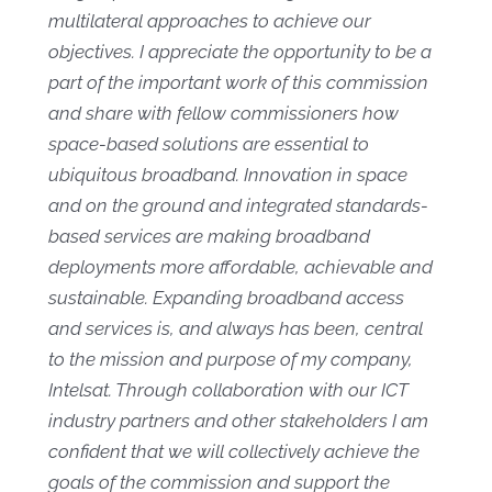
multilateral approaches to achieve our
objectives. I appreciate the opportunity to be a
part of the important work of this commission
and share with fellow commissioners how
space-based solutions are essential to
ubiquitous broadband. Innovation in space
and on the ground and integrated standards-
based services are making broadband
deployments more affordable, achievable and
sustainable. Expanding broadband access
and services is, and always has been, central
to the mission and purpose of my company,
Intelsat. Through collaboration with our ICT
industry partners and other stakeholders I am
confident that we will collectively achieve the
goals of the commission and support the