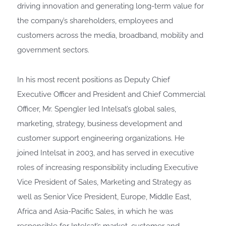
driving innovation and generating long-term value for
the company’s shareholders, employees and
customers across the media, broadband, mobility and
government sectors.
In his most recent positions as Deputy Chief
Executive Officer and President and Chief Commercial
Officer, Mr. Spengler led Intelsat’s global sales,
marketing, strategy, business development and
customer support engineering organizations. He
joined Intelsat in 2003, and has served in executive
roles of increasing responsibility including Executive
Vice President of Sales, Marketing and Strategy as
well as Senior Vice President, Europe, Middle East,
Africa and Asia-Pacific Sales, in which he was