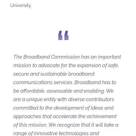
University.
The Broadband Commission has an important
mission to advocate for the expansion of safe,
secure and sustainable broadband
communications services. Broadband has to
be affordable, assessable and enabling. We
are a unique entity with diverse contributors
committed to the development of ideas and
approaches that accelerate the achievement
of this mission. We recognize that it will take a
range of innovative technologies and