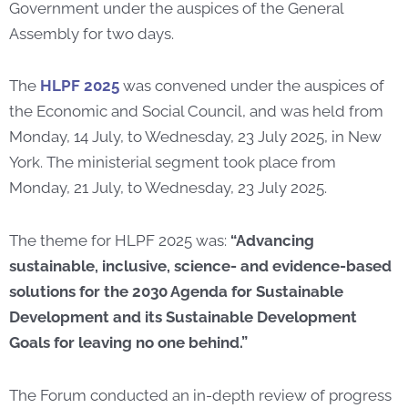
Government under the auspices of the General
Assembly for two days.
The
HLPF 2025
was convened under the auspices of
the Economic and Social Council, and was held from
Monday, 14 July, to Wednesday, 23 July 2025, in New
York. The ministerial segment took place from
Monday, 21 July, to Wednesday, 23 July 2025.
The theme for HLPF 2025 was:
“Advancing
sustainable, inclusive, science- and evidence-based
solutions for the 2030 Agenda for Sustainable
Development and its Sustainable Development
Goals for leaving no one behind.”
The Forum conducted an in-depth review of progress