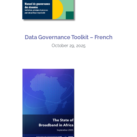
Data Governance Toolkit – French
October 29, 2025