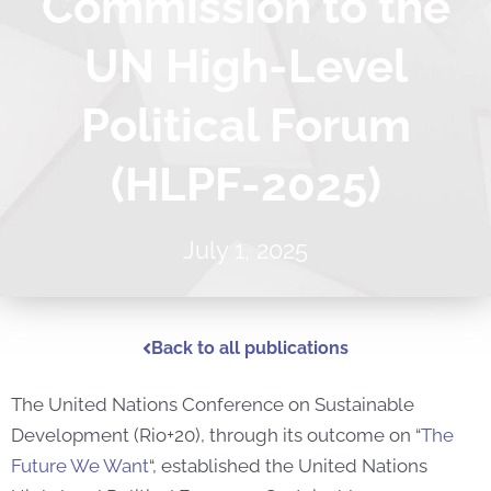
Commission to the
UN High-Level
Political Forum
(HLPF-2025)
July 1, 2025
Back to all publications
The United Nations Conference on Sustainable
Development (Rio+20), through its outcome on “
The
Future We Want
“, established the United Nations