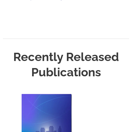
Recently Released
Publications