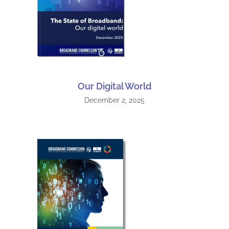
Our Digital World
December 2, 2025