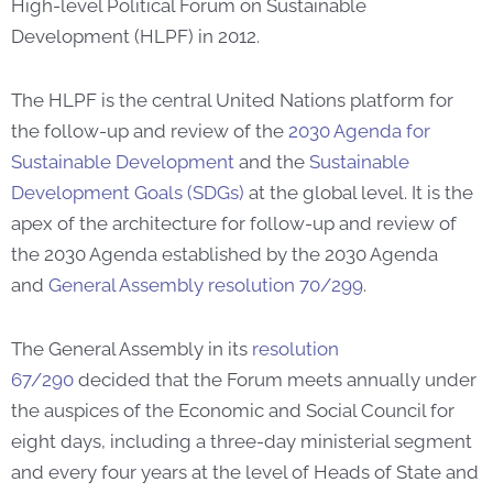
High-level Political Forum on Sustainable
Development (HLPF) in 2012.
The HLPF is the central United Nations platform for
the follow-up and review of the
2030 Agenda for
Sustainable Development
and the
Sustainable
Development Goals (SDGs)
at the global level. It is the
apex of the architecture for follow-up and review of
the 2030 Agenda established by the 2030 Agenda
and
General Assembly resolution 70/299
.
The General Assembly in its
resolution
67/290
decided that the Forum meets annually under
the auspices of the Economic and Social Council for
eight days, including a three-day ministerial segment
and every four years at the level of Heads of State and