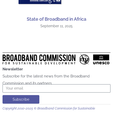
State of Broadband in Africa
September 11, 2025
Newsletter
Subscribe for the latest news from the Broadband
Commission and its partners
Email
Subscribe
Copyright 2010-2025 © Broadband Commission for Sustainable