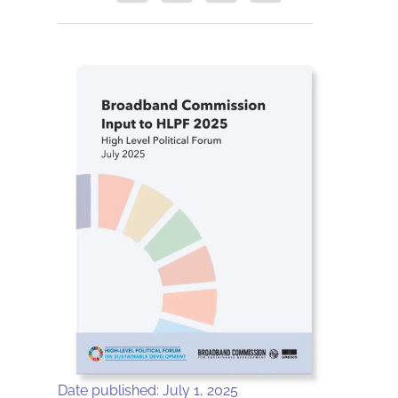
Date published: July 1, 2025