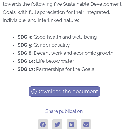
towards the following five Sustainable Development
Goals, with full appreciation for their integrated,
indivisible, and interlinked nature:
SDG 3:
Good health and well-being
SDG 5:
Gender equality
SDG 8:
Decent work and economic growth
SDG 14:
Life below water
SDG 17:
Partnerships for the Goals
Download the document
Share publication: