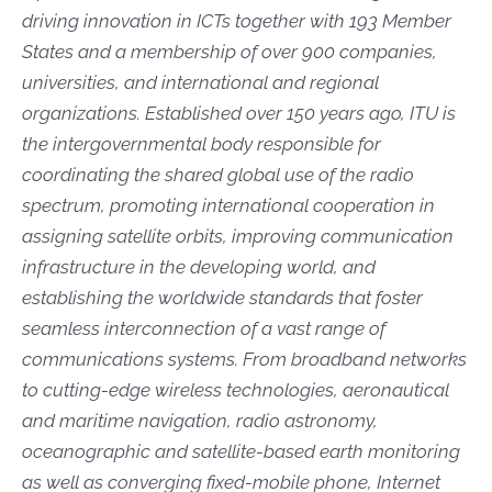
driving innovation in ICTs together with 193 Member
States and a membership of over 900 companies,
universities, and international and regional
organizations. Established over 150 years ago, ITU is
the intergovernmental body responsible for
coordinating the shared global use of the radio
spectrum, promoting international cooperation in
assigning satellite orbits, improving communication
infrastructure in the developing world, and
establishing the worldwide standards that foster
seamless interconnection of a vast range of
communications systems. From broadband networks
to cutting-edge wireless technologies, aeronautical
and maritime navigation, radio astronomy,
oceanographic and satellite-based earth monitoring
as well as converging fixed-mobile phone, Internet