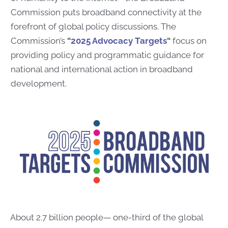
Commission puts broadband connectivity at the
forefront of global policy discussions. The
Commission’s
“
2025 Advocacy Targets
“
focus on
providing policy and programmatic guidance for
national and international action in broadband
development.
About 2.7 billion people— one-third of the global