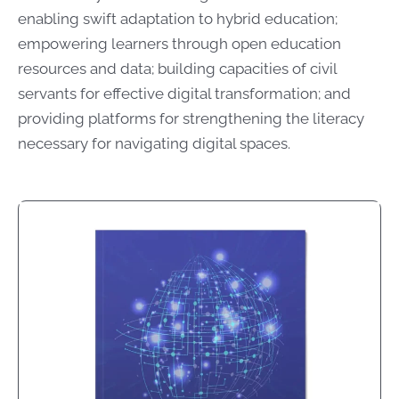
enabling swift adaptation to hybrid education;
empowering learners through open education
resources and data; building capacities of civil
servants for effective digital transformation; and
providing platforms for strengthening the literacy
necessary for navigating digital spaces.