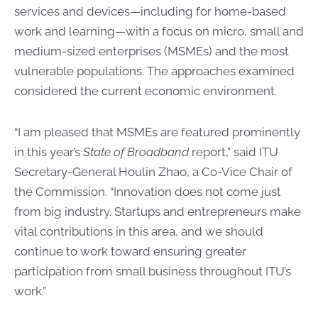
services and devices—including for home-based
work and learning—with a focus on micro, small and
medium-sized enterprises (MSMEs) and the most
vulnerable populations. The approaches examined
considered the current economic environment.
“I am pleased that MSMEs are featured prominently
in this year’s
State of Broadband
report,” said ITU
Secretary-General Houlin Zhao, a Co-Vice Chair of
the Commission. “Innovation does not come just
from big industry. Startups and entrepreneurs make
vital contributions in this area, and we should
continue to work toward ensuring greater
participation from small business throughout ITU’s
work.”