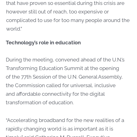
that have proven so essential during this crisis are
however still out of reach, too expensive or
complicated to use for too many people around the
world.”
Technology’s role in education
During the meeting, convened ahead of the U.N.’s
Transforming Education Summit at the opening
of the 77th Session of the U.N. General Assembly,
the Commission called for universal, inclusive
and affordable connectivity for the digital
transformation of education.
“Accelerating broadband for the new realities of a
rapidly changing world is as important as it is