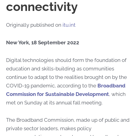
connectivity
Originally published on
itu.int
New York, 18 September 2022
​​​​​Digital technologies should form the foundation of
education and skills-building as communities
continue to adapt to the realities brought on by the
COVID-19 pandemic, according to the
Broadband
Commission for Sustainable Development
, which
met on Sunday at its annual fall meeting.
The Broadband Commission, made up of public and
private sector leaders, makes policy