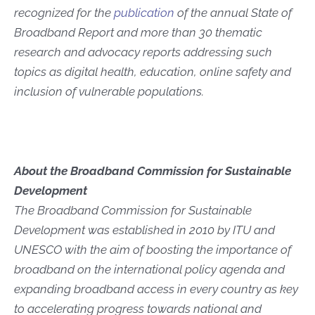
recognized for the
publication
of the annual State of
Broadband Report and more than 30 thematic
research and advocacy reports addressing such
topics as digital health, education, online safety and
inclusion of vulnerable populations.
About the Broadband Commission for Sustainable
Development
The Broadband Commission for Sustainable
Development was established in 2010 by ITU and
UNESCO with the aim of boosting the importance of
broadband on the international policy agenda and
expanding broadband access in every country as key
to accelerating progress towards national and