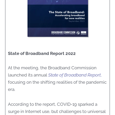
State of Broadband Report 2022
At the meeting, the Broadband Commission
launched its annual
State of Broadband Report
,
focusing on the shifting realities of the pandemic
era.
According to the report, COVID-19 sparked a
surge in Internet use, but challenges to universal