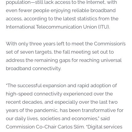
population—still lack access to the Internet, with
even fewer people enjoying reliable broadband
access, according to the latest statistics from the
International Telecommunication Union (ITU).
With only three years left to meet the Commission’s
set of seven targets, the fall meeting set out to
address the remaining gaps for reaching universal
broadband connectivity.
“The successful expansion and rapid adoption of
high-speed connectivity experienced over the
recent decades, and especially over the last two
years of the pandemic, has been transformative for
our daily lives, societies and economies,” said
Commission Co-Chair Carlos Slim. “Digital services