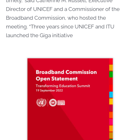
timely,” said Catherine M. Russell, Executive
Director of UNICEF and a Commissioner of the
Broadband Commission, who hosted the
meeting.
“Three years since UNICEF and ITU
launched the Giga initiative