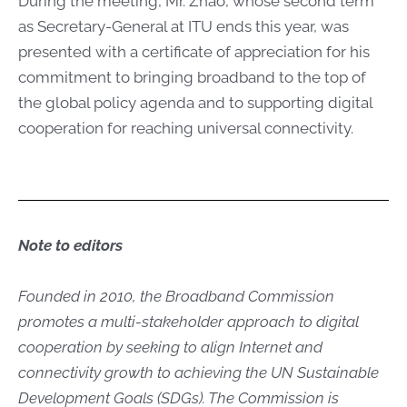
During the meeting, Mr. Zhao, whose second term
as Secretary-General at ITU ends this year, was
presented with a certificate of appreciation for his
commitment to bringing broadband to the top of
the global policy agenda and to supporting digital
cooperation for reaching universal connectivity.
Note to​ editors
Founded in 2010, the Broadband Commission
promotes a multi-stakeholder approach to digital
cooperation by seeking to align Internet and
connectivity growth to achieving the UN Sustainable
Development Goals (SDGs). The Commission is