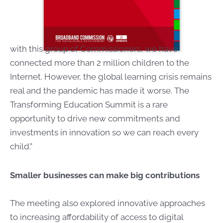
with this group of Commissioners, we have
connected more than 2 million children to the
Internet. However, the global learning crisis remains
real and the pandemic has made it worse. The
Transforming Education Summit is a rare
opportunity to drive new commitments and
investments in innovation so we can reach every
child.”
Smaller businesses can make big contributions
The meeting also explored innovative approaches
to increasing affordability of access to digital