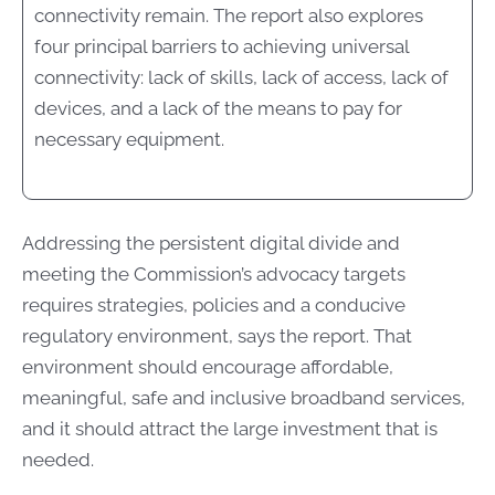
connectivity remain. The report also explores
four principal barriers to achieving universal
connectivity: lack of skills, lack of access, lack of
devices, and a lack of the means to pay for
necessary equipment.
Addressing the persistent digital divide and
meeting the Commission’s advocacy targets
requires strategies, policies and a conducive
regulatory environment, says the report. That
environment should encourage affordable,
meaningful, safe and inclusive broadband services,
and it should attract the large investment that is
needed.