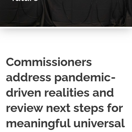
Commissioners
address pandemic-
driven realities and
review next steps for
meaningful universal