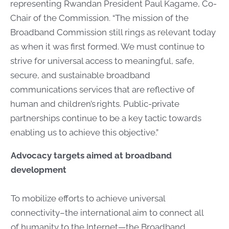
representing Rwandan President Paul Kagame, Co-
Chair of the Commission. “The mission of the
Broadband Commission still rings as relevant today
as when it was first formed. We must continue to
strive for universal access to meaningful, safe,
secure, and sustainable broadband
communications services that are reflective of
human and children’s rights. Public-private
partnerships continue to be a key tactic towards
enabling us to achieve this objective.”
Advocacy targets aimed at broadband
development
To mobilize efforts to achieve universal
connectivity–the international aim to connect all
of humanity to the Internet—the Broadband