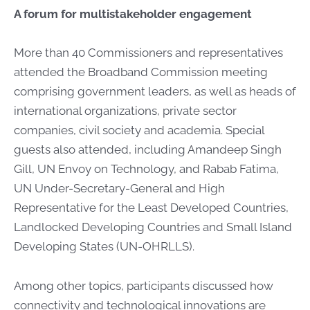
A forum for multistakeholder engagement
More than 40 Commissioners and representatives
attended the Broadband Commission meeting
comprising government leaders, as well as heads of
international organizations, private sector
companies, civil society and academia. Special
guests also attended, including Amandeep Singh
Gill, UN Envoy on Technology, and Rabab Fatima,
UN Under-Secretary-General and High
Representative for the Least Developed Countries,
Landlocked Developing Countries and Small Island
Developing States (UN-OHRLLS).
Among other topics, participants discussed how
connectivity and technological innovations are