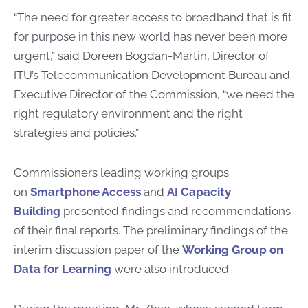
“The need for greater access to broadband that is fit
for purpose in this new world has never been more
urgent,” said Doreen Bogdan-Martin, Director of
ITU’s Telecommunication Development Bureau and
Executive Director of the Commission, “we need the
right regulatory environment and the right
strategies and policies.”
Commissioners leading working groups
on
Smartphone Access
and
AI Capacity
Building
presented findings and recommendations
of their final reports. The preliminary findings of the
interim discussion paper of the
Working Group on
Data for Learning
were also introduced.