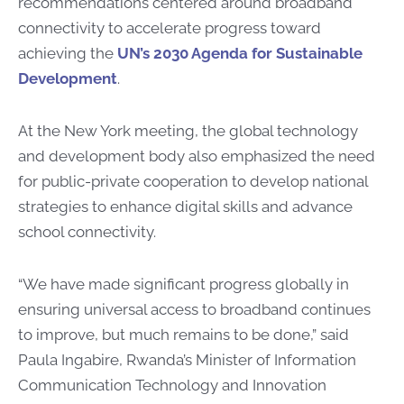
recommendations centered around broadband
connectivity to accelerate progress toward
achieving the
UN’s 2030 Agenda for Sustainable
Development
.
At the New York meeting, the global technology
and development body also emphasized the need
for public-private cooperation to develop national
strategies to enhance digital skills and advance
school connectivity.
“We have made significant progress globally in
ensuring universal access to broadband continues
to improve, but much remains to be done,” said
Paula Ingabire, Rwanda’s Minister of Information
Communication Technology and Innovation