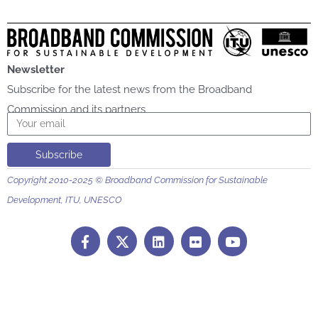
Newsletter
Subscribe for the latest news from the Broadband
Commission and its partners
Email
Subscribe
Copyright 2010-2025 © Broadband Commission for Sustainable
Development, ITU, UNESCO
F
L
F
Y
a
i
l
o
c
n
i
u
e
k
c
t
b
e
k
u
o
d
r
b
o
i
e