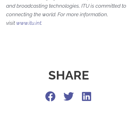
and broadcasting technologies, ITU is committed to
connecting the world. For more information,
visit
www.itu.int
.
SHARE