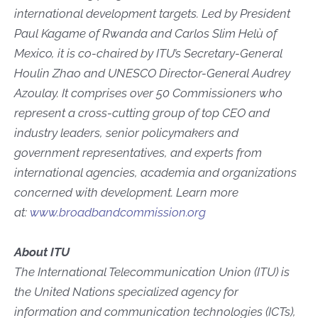
international development targets. Led by President
Paul Kagame of Rwanda and Carlos Slim Helù of
Mexico, it is co-chaired by ITU’s Secretary-General
Houlin Zhao and UNESCO Director-General Audrey
Azoulay. It comprises over 50 Commissioners who
represent a cross-cutting group of top CEO and
industry leaders, senior policymakers and
government representatives, and experts from
international agencies, academia and organizations
concerned with development. Learn more
at:
www.broadbandcommission.org
About ITU
The International Telecommunication Union (ITU) is
the United Nations specialized agency for
information and communication technologies (ICTs),