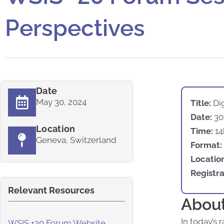
Perspectives
Date
May 30, 2024
Title:
Dig
Date:
30
Location
Time:
14
Geneva, Switzerland
Format:
Locatio
Registra
Relevant Resources
About
In today’s 
WSIS +20 Forum Website