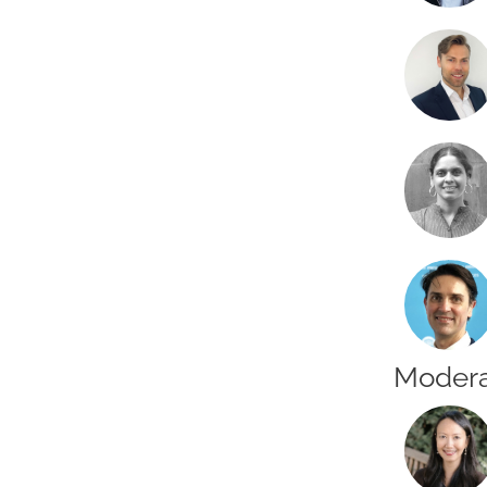
Modera