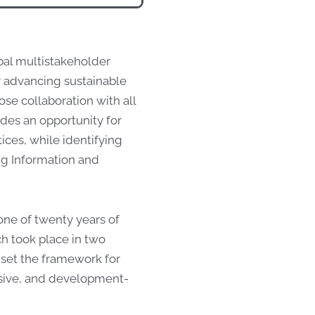
bal multistakeholder
r advancing sustainable
e collaboration with all
ides an opportunity for
ces, while identifying
ng Information and
tone of twenty years of
h took place in two
 set the framework for
lusive, and development-