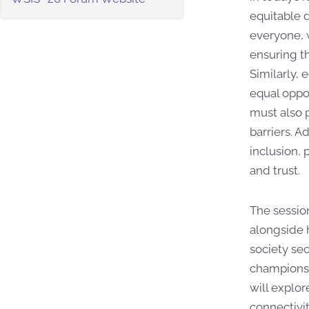
equitable d
everyone, 
ensuring th
Similarly, 
equal oppor
must also p
barriers. A
inclusion, 
and trust.
The sessio
alongside h
society sec
champions b
will explor
connectivi