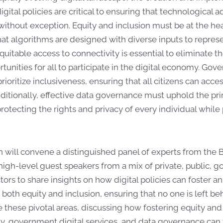
igital policies are critical to ensuring that technological
without exception. Equity and inclusion must be at the he
at algorithms are designed with diverse inputs to represent
equitable access to connectivity is essential to eliminate th
tunities for all to participate in the digital economy. Gov
rioritize inclusiveness, ensuring that all citizens can acce
dditionally, effective data governance must uphold the pri
protecting the rights and privacy of every individual whi
n will convene a distinguished panel of experts from th
igh-level guest speakers from a mix of private, public, g
tors to share insights on how digital policies can foster 
oth equity and inclusion, ensuring that no one is left be
e these pivotal areas, discussing how fostering equity and i
ty, government digital services, and data governance can