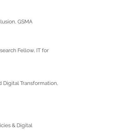
nclusion, GSMA
search Fellow, IT for
nd Digital Transformation,
cies & Digital