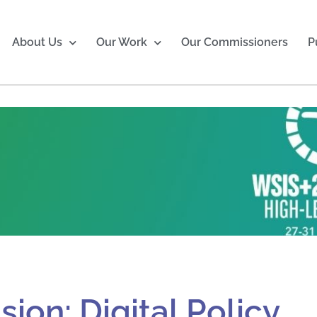
About Us
Our Work
Our Commissioners
P
ion: Digital Policy