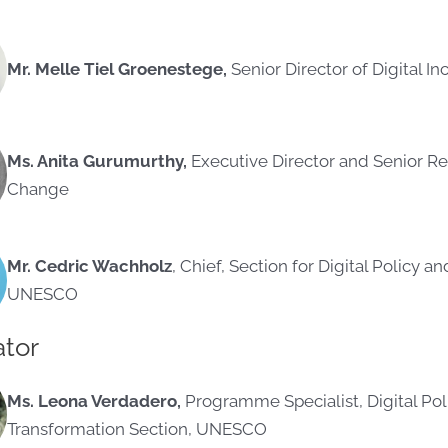
Mr. Melle Tiel Groenestege,
Senior Director of Digital I
Ms. Anita Gurumurthy,
Executive Director and Senior Re
Change
Mr. Cedric Wachholz
, Chief, Section for Digital Policy a
UNESCO
tor
Ms. Leona Verdadero,
Programme Specialist, Digital Poli
Transformation Section, UNESCO