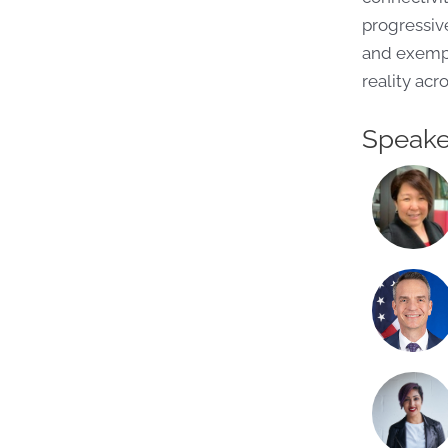
progressive
and exempla
reality acr
Speake