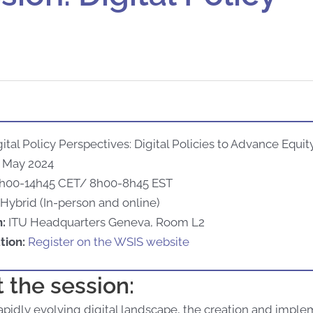
ital Policy Perspectives: Digital Policies to Advance Equit
 May 2024
h00-14h45 CET/ 8h00-8h45 EST
Hybrid (In-person and online)
n:
ITU Headquarters Geneva, Room L2
tion:
Register on the WSIS website
 the session:
rapidly evolving digital landscape, the creation and imple