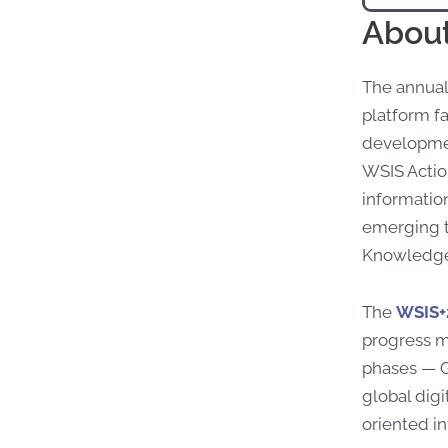
About
The annual
platform fa
developmen
WSIS Action
informatio
emerging t
Knowledge 
The
WSIS+
progress m
phases — G
global digi
oriented i