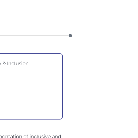
y & Inclusion
mentation of inclusive and