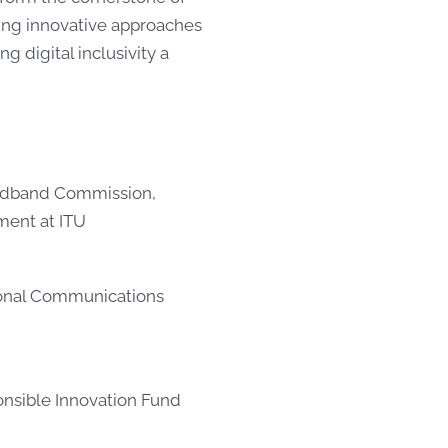
rging innovative approaches
 digital inclusivity a
oadband Commission,
ment at ITU
ional Communications
onsible Innovation Fund