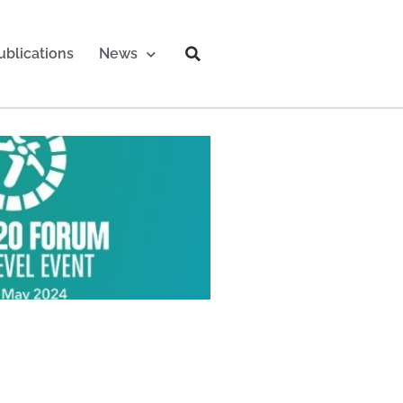
ublications
News