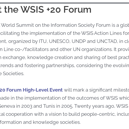
 the WSIS +20 Forum
 World Summit on the Information Society Forum is a glo
cilitating the implementation of the WSIS Action Lines fo
t, organized by ITU, UNESCO, UNDP and UNCTAD, in clos
 Line co-/facilitators and other UN organizations. It prov
n exchange, knowledge creation and sharing of best practi
rends and fostering partnerships, considering the evolvi
Societies.
20 Forum High-Level Event
will mark a significant miles
ade in the implementation of the outcomes of WSIS whic
eneva in 2003 and Tunis in 2005. Twenty years ago, WSIS
tal cooperation with a vision to build people-centric, inc
nformation and knowledge societies.