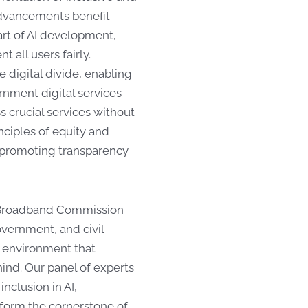
 advancements benefit
art of AI development,
 all users fairly.
e digital divide, enabling
ernment digital services
ss crucial services without
nciples of equity and
le promoting transparency
e Broadband Commission
overnment, and civil
an environment that
hind. Our panel of experts
nclusion in AI,
 form the cornerstone of