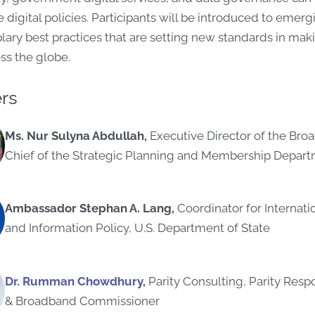
 digital policies. Participants will be introduced to eme
ry best practices that are setting new standards in making
oss the globe.
rs
Ms. Nur Sulyna Abdullah,
Executive Director of the Br
Chief of the Strategic Planning and Membership Depart
Ambassador Stephan A. Lang,
Coordinator for Internat
and Information Policy, U.S. Department of State
Dr. Rumman Chowdhury
,
Parity Consulting, Parity Resp
& Broadband Commissioner