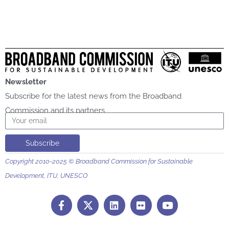
Newsletter
Subscribe for the latest news from the Broadband
Commission and its partners
Email
Subscribe
Copyright 2010-2025 © Broadband Commission for Sustainable
Development, ITU, UNESCO
F
L
F
Y
a
i
l
o
c
n
i
u
e
k
c
t