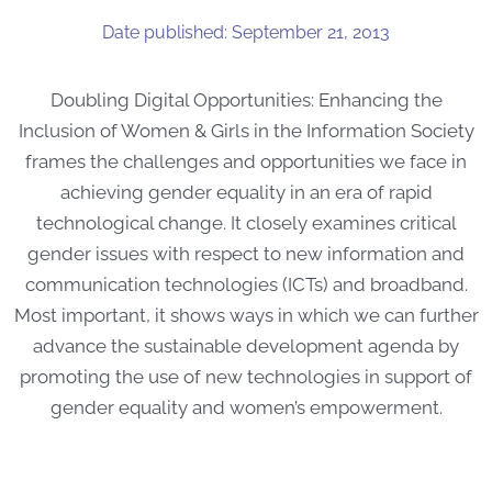
Date published: September 21, 2013
Doubling Digital Opportunities: Enhancing the
Inclusion of Women & Girls in the Information Society
frames the challenges and opportunities we face in
achieving gender equality in an era of rapid
technological change. It closely examines critical
gender issues with respect to new information and
communication technologies (ICTs) and broadband.
Most important, it shows ways in which we can further
advance the sustainable development agenda by
promoting the use of new technologies in support of
gender equality and women’s empowerment.