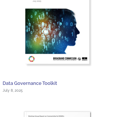
Data Governance Toolkit
July 8, 2025