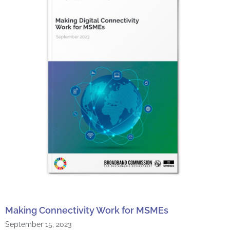
Making Connectivity Work for MSMEs
September 15, 2023