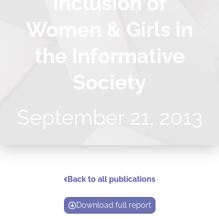
Inclusion of
Women & Girls in
the Informative
Society
September 21, 2013
Back to all publications
Download full report