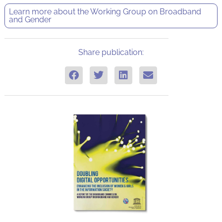
Learn more about the
Working Group on Broadband
and Gender
Share publication: