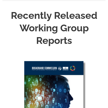
Recently Released
Working Group
Reports