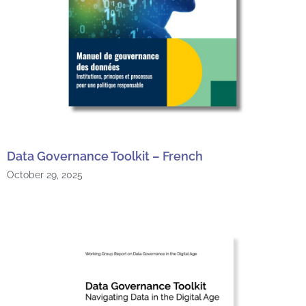
Data Governance Toolkit – French
October 29, 2025