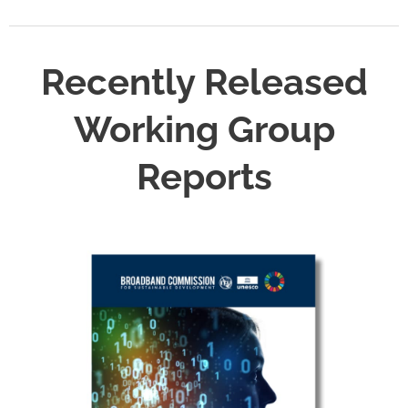
Recently Released
Working Group
Reports