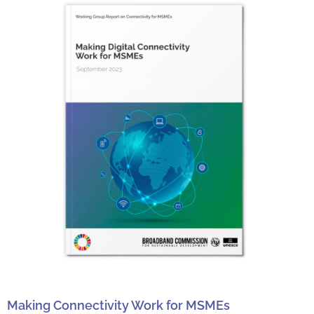
Making Connectivity Work for MSMEs