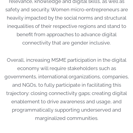
relevance, knowledge and digital skills, as well as
safety and security. Women micro-entrepreneurs are
heavily impacted by the social norms and structural
inequalities of their respective regions and stand to
benefit from approaches to advance digital
connectivity that are gender inclusive.
Overall, increasing MSME participation in the digital
economy will require stakeholders such as
governments, international organizations, companies,
and NGOs, to fully participate in facilitating this
trajectory: closing connectivity gaps; creating digital
enablement to drive awareness and usage, and
programmatically supporting underserved and
marginalized communities.