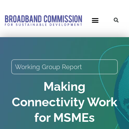
Skip
to
content
Working Group Report
Making
Connectivity Work
for MSMEs