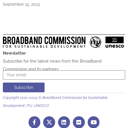
September 15, 2023
Newsletter
Subscribe for the latest news from the Broadband
Commission and its partners
Email
Subscribe
Copyright 2010-2025 © Broadband Commission for Sustainable
Development, ITU, UNESCO
F
L
F
Y
a
i
l
o