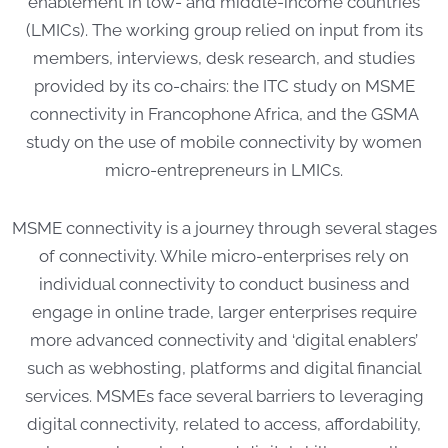
enablement in low- and middle-income countries
(LMICs). The working group relied on input from its
members, interviews, desk research, and studies
provided by its co-chairs: the ITC study on MSME
connectivity in Francophone Africa, and the GSMA
study on the use of mobile connectivity by women
micro-entrepreneurs in LMICs.
MSME connectivity is a journey through several stages
of connectivity. While micro-enterprises rely on
individual connectivity to conduct business and
engage in online trade, larger enterprises require
more advanced connectivity and ‘digital enablers’
such as webhosting, platforms and digital financial
services. MSMEs face several barriers to leveraging
digital connectivity, related to access, affordability,