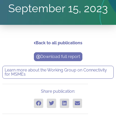
September 15, 2023
Back to all publications
Download full report
Learn more about the
Working Group on Connectivity
for MSMEs
Share publication: