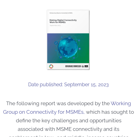
Date published: September 15, 2023
The following report was developed by the
Working
Group on Connectivity for MSMEs,
which has sought to
define the key challenges and opportunities
associated with MSME connectivity and its