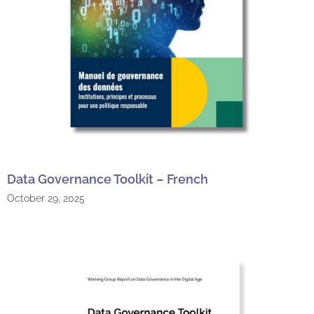
Data Governance Toolkit – French
October 29, 2025