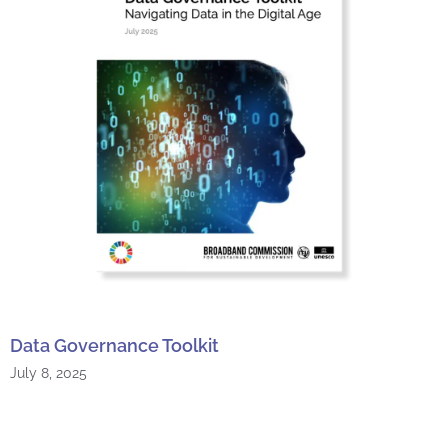
Data Governance Toolkit
July 8, 2025