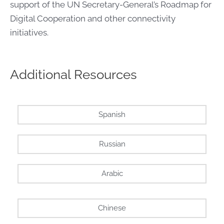
support of the UN Secretary-General’s Roadmap for
Digital Cooperation and other connectivity
initiatives.
Additional Resources
Spanish
Russian
Arabic
Chinese