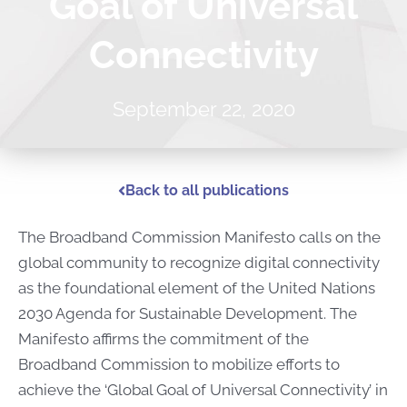
Goal of Universal
Connectivity
September 22, 2020
Back to all publications
The Broadband Commission Manifesto calls on the
global community to recognize digital connectivity
as the foundational element of the United Nations
2030 Agenda for Sustainable Development. The
Manifesto affirms the commitment of the
Broadband Commission to mobilize efforts to
achieve the ‘Global Goal of Universal Connectivity’ in