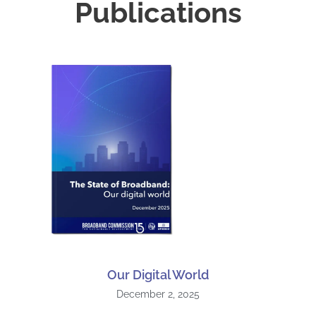
Publications
Our Digital World
December 2, 2025