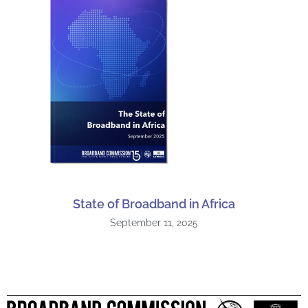
State of Broadband in Africa
September 11, 2025