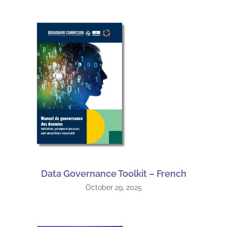
Data Governance Toolkit – French
October 29, 2025