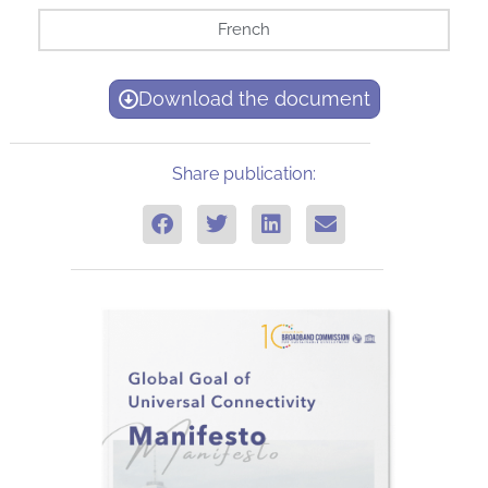
French
Download the document
Share publication: