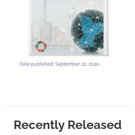
Date published: September 22, 2020
Recently Released