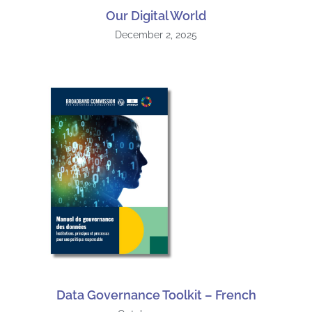
Our Digital World
December 2, 2025
Data Governance Toolkit – French