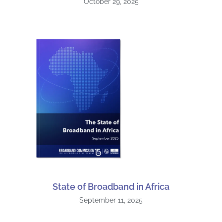
October 29, 2025
State of Broadband in Africa
September 11, 2025