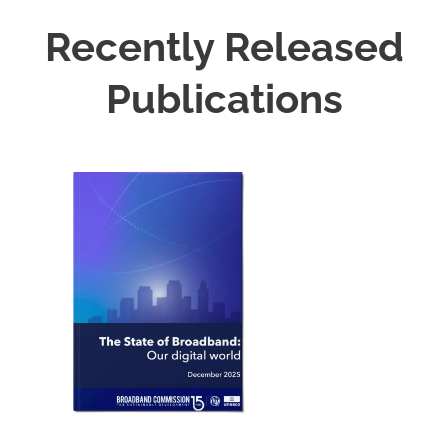
Recently Released
Publications