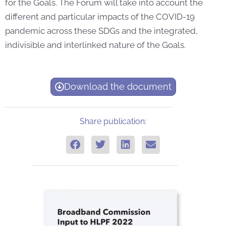
for the Goals. The Forum will take into account the
different and particular impacts of the COVID-19
pandemic across these SDGs and the integrated,
indivisible and interlinked nature of the Goals.
Download the document
Share publication: