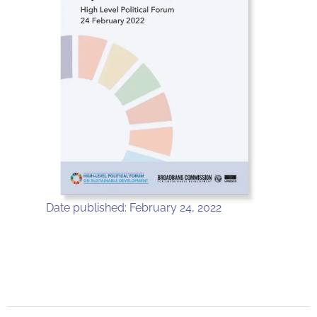
Date published: February 24, 2022