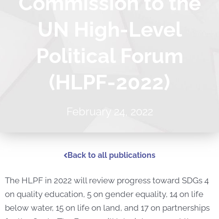
Commission to the
UN High-Level
Political Forum
(HLPF-2022)
February 24, 2022
Back to all publications
The HLPF in 2022 will review progress toward SDGs 4
on quality education, 5 on gender equality, 14 on life
below water, 15 on life on land, and 17 on partnerships