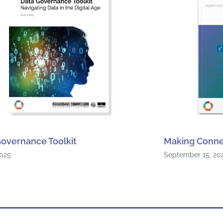
overnance Toolkit
Making Conne
2025
September 15, 20