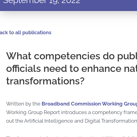
September 19, 2022
ack to all publications
What competencies do publ
officials need to enhance nat
transformations?
Written by the
Broadband Commission Working Group 
Working Group Report introduces
a competency framewo
out the Artificial Intelligence and Digital Transforma