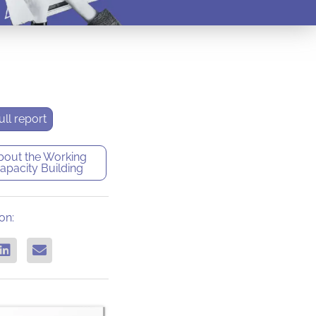
ll report
bout the
Working
apacity Building
on: