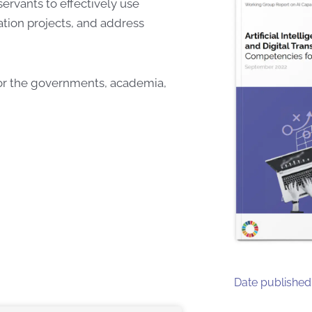
 servants to effectively use
ation projects, and address
for the governments, academia,
Date published