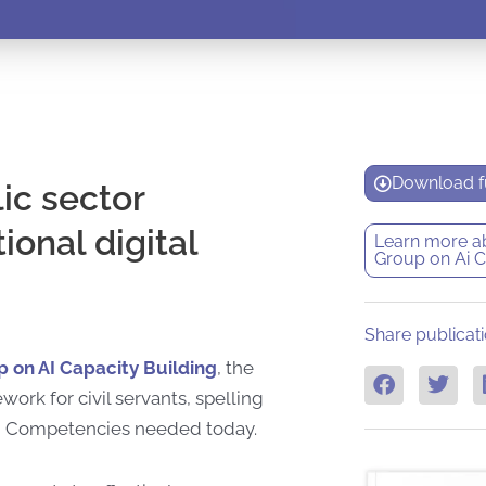
Download fu
ic sector
ional digital
Learn more a
Group on Ai C
Share publicati
on AI Capacity Building
, the
rk for civil servants, spelling
tion Competencies needed today.