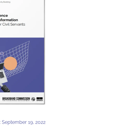
: September 19, 2022