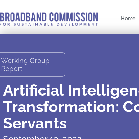
Skip
to
Home
content
Working Group
Report
Artificial Intellige
Transformation: Co
Servants