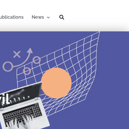
ublications
News
il