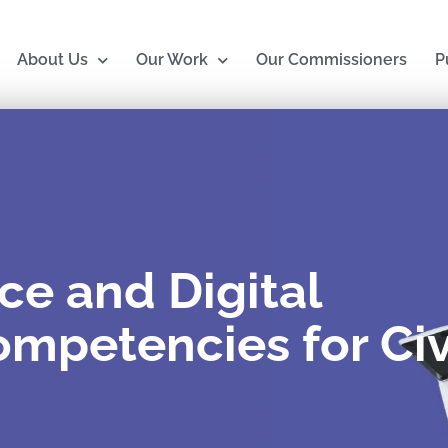
About Us
Our Work
Our Commissioners
P
nce and Digital
mpetencies for Civ