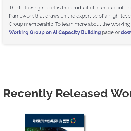
The following report is the product of a unique coll
framework that draws on the expertise of a high-leve
Group membership. To learn more about the Working 
Working Group on AI Capacity Building
page or
dow
Recently Released Wo