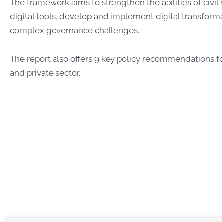
The framework aims to
strengthen the abilities of civil
digital tools, develop and implement digital transform
complex governance challenges.
The report also offers 9 key policy recommendations 
and private sector.