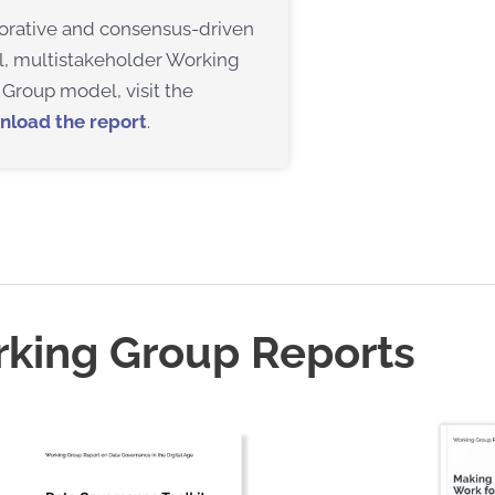
aborative and consensus-driven
l, multistakeholder Working
Group model, visit the
nload the report
.
rking Group Reports