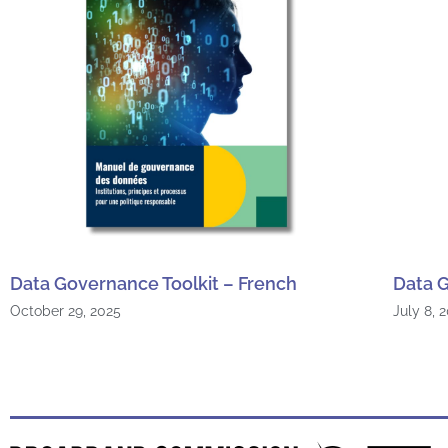
Data Governance Toolkit – French
Data G
October 29, 2025
July 8, 