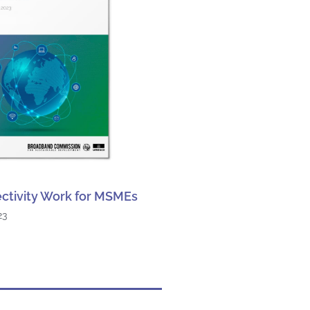
ctivity Work for MSMEs
23