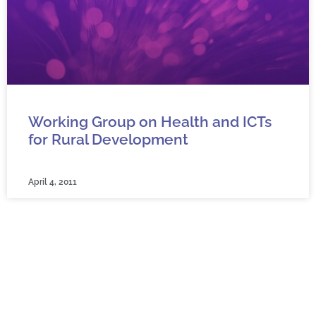
Working Group on Health and ICTs
for Rural Development
April 4, 2011