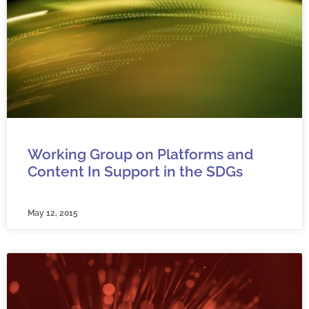
Working Group on Platforms and
Content In Support in the SDGs
May 12, 2015