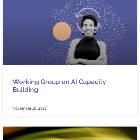
Working Group on AI Capacity
Building
November 16, 2021