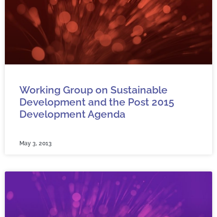
Working Group on Sustainable
Development and the Post 2015
Development Agenda
May 3, 2013