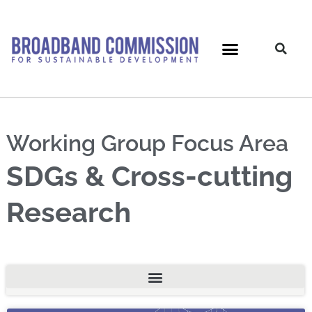
Skip
to
content
Working Group Focus Area
SDGs & Cross-cutting
Research