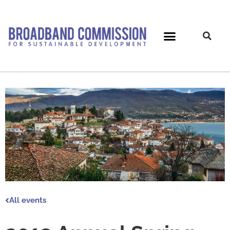
Skip
to
content
All events