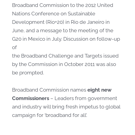
Broadband Commission to the 2012 United
Nations Conference on Sustainable
Development (Rio+20) in Rio de Janeiro in
June, and a message to the meeting of the
G20 in Mexico in July. Discussion on follow-up
of
the Broadband Challenge and Targets issued
by the Commission in October 2011 was also
be prompted. ​​
Broadband Commission names
eight new
Commissioners
– Leaders from government
and industry will bring fresh impetus to global
campaign for ‘broadband for all’.