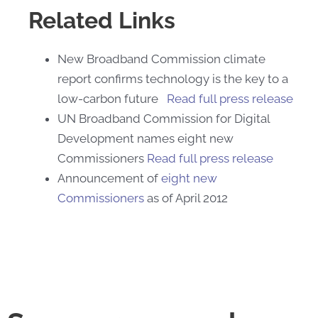
Related Links
New Broadband Commission climate
report confirms technology is the key to a
low-carbon future
Read full press release
UN Broadband Commission for Digital
Development names eight new
Commissioners
Read full press release
Announcement of
eight new
Commissioners
as of April 2012