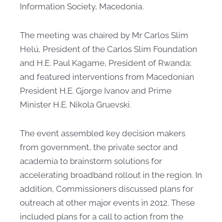
Information Society, Macedonia.
The meeting was chaired by Mr Carlos Slim
Helú, President of the Carlos Slim Foundation
and H.E. Paul Kagame, President of Rwanda;
and featured interventions from Macedonian
President H.E. Gjorge Ivanov and Prime
Minister H.E. Nikola Gruevski. ​
The event assembled key decision makers
from government, the private sector and
academia to brainstorm solutions for
accelerating broadband rollout in the region. In
addition, Commissioners discussed plans for
outreach at other major events in 2012. These
included plans for a call to action from the