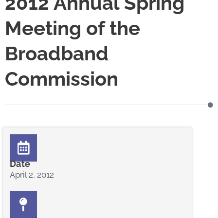
2012 Annual Spring
Meeting of the
Broadband
Commission
Date
April 2, 2012