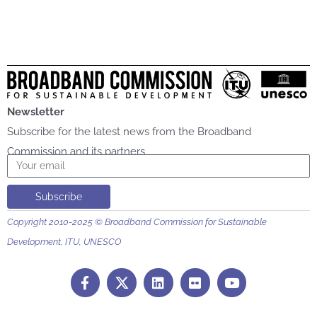
Newsletter
Subscribe for the latest news from the Broadband
Commission and its partners
Email
Subscribe
Copyright 2010-2025 © Broadband Commission for Sustainable
Development, ITU, UNESCO
F
L
F
Y
a
i
l
o
c
n
i
u
e
k
c
t