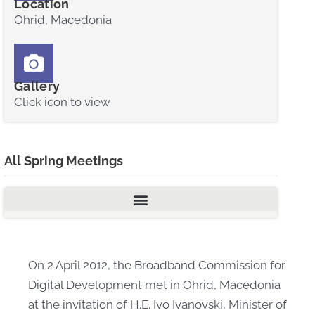
Location
Ohrid, Macedonia
Gallery
Click icon to view
All Spring Meetings
On 2 April 2012, the Broadband Commission for
Digital Development met in Ohrid, Macedonia
at the invitation of H.E. Ivo Ivanovski, Minister of