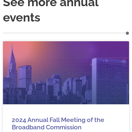
See more annual
events
2024 Annual Fall Meeting of the
Broadband Commission