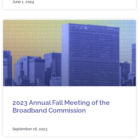
June 1, 2024
2023 Annual Fall Meeting of the
Broadband Commission
September 16, 2023