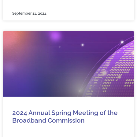
September 11, 2024
2024 Annual Spring Meeting of the
Broadband Commission